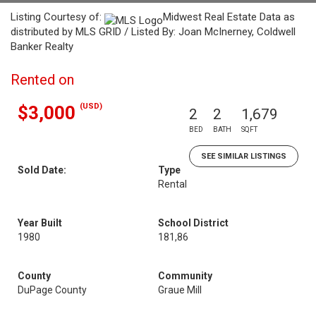
Listing Courtesy of:
Midwest Real Estate Data as
distributed by MLS GRID / Listed By: Joan McInerney, Coldwell
Banker Realty
Rented on
(USD)
$3,000
2
2
1,679
BED
BATH
SQFT
SEE SIMILAR LISTINGS
Sold Date:
Type
Rental
Year Built
School District
1980
181,86
County
Community
DuPage County
Graue Mill