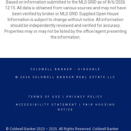
Based on information submitted to the MLS GRID as of 8/6/2026
12:15. All data is obtained from various sources and may not have
been verified by broker or MLS GRID. Supplied Open House
Information is subject to change without notice. All information
should be independently reviewed and verified for accuracy.
Properties may or may not be listed by the office/agent presenting
the information.
COLDWELL BANKER
- HINSDALE
© 2026 COLDWELL BANKER REAL ESTATE LLC
TERMS OF USE
|
PRIVACY POLICY
ACCESSIBILITY STATEMENT
|
FAIR HOUSING
NOTICE
© Coldwell Banker 2023 – 2025. All Rights Reserved. Coldwell Banker