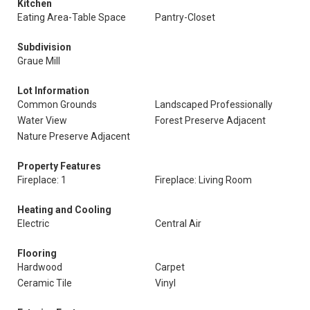
Kitchen
Eating Area-Table Space
Pantry-Closet
Subdivision
Graue Mill
Lot Information
Common Grounds
Landscaped Professionally
Water View
Forest Preserve Adjacent
Nature Preserve Adjacent
Property Features
Fireplace: 1
Fireplace: Living Room
Heating and Cooling
Electric
Central Air
Flooring
Hardwood
Carpet
Ceramic Tile
Vinyl