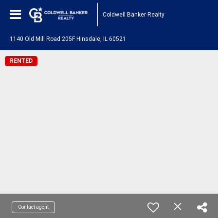
Coldwell Banker Realty
1140 Old Mill Road 205F Hinsdale, IL 60521
RENTED
Contact agent