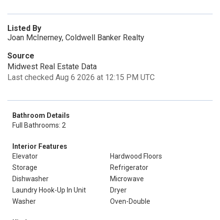
Listed By
Joan McInerney, Coldwell Banker Realty
Source
Midwest Real Estate Data
Last checked Aug 6 2026 at 12:15 PM UTC
Bathroom Details
Full Bathrooms: 2
Interior Features
Elevator
Hardwood Floors
Storage
Refrigerator
Dishwasher
Microwave
Laundry Hook-Up In Unit
Dryer
Washer
Oven-Double