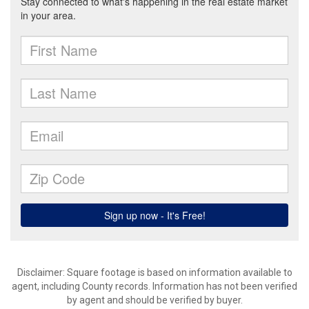
Disclaimer: Square footage is based on information available to
agent, including County records. Information has not been verified
by agent and should be verified by buyer.