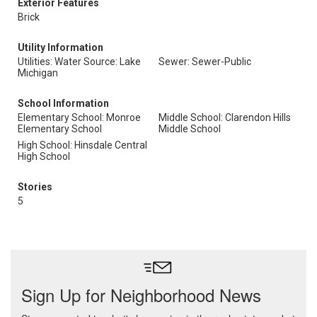
Exterior Features
Brick
Utility Information
Utilities: Water Source: Lake
Sewer: Sewer-Public
Michigan
School Information
Elementary School: Monroe
Middle School: Clarendon Hills
Elementary School
Middle School
High School: Hinsdale Central
High School
Stories
5