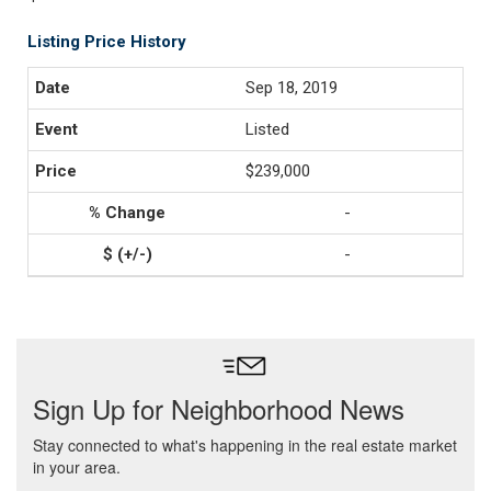
Listing Price History
Sep 18, 2019
Listed
$239,000
-
-