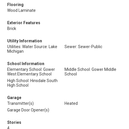
Flooring
Wood Laminate
Exterior Features
Brick
Utility Information
Utilities: Water Source: Lake
Sewer: Sewer-Public
Michigan
School Information
Elementary School: Gower
Middle School: Gower Middle
West Elementary School
School
High School: Hinsdale South
High School
Garage
Transmitter(s)
Heated
Garage Door Opener(s)
Stories
4