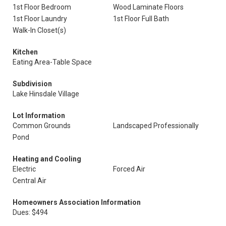
1st Floor Bedroom
Wood Laminate Floors
1st Floor Laundry
1st Floor Full Bath
Walk-In Closet(s)
Kitchen
Eating Area-Table Space
Subdivision
Lake Hinsdale Village
Lot Information
Common Grounds
Landscaped Professionally
Pond
Heating and Cooling
Electric
Forced Air
Central Air
Homeowners Association Information
Dues: $494