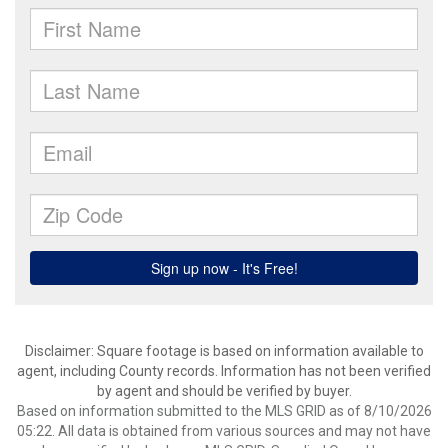
Disclaimer: Square footage is based on information available to
agent, including County records. Information has not been verified
by agent and should be verified by buyer.
Based on information submitted to the MLS GRID as of 8/10/2026
05:22. All data is obtained from various sources and may not have