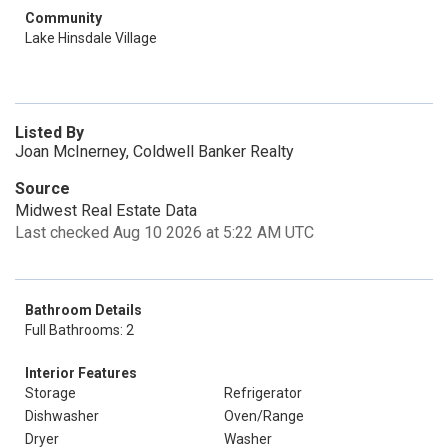
Community
Lake Hinsdale Village
Listed By
Joan McInerney, Coldwell Banker Realty
Source
Midwest Real Estate Data
Last checked Aug 10 2026 at 5:22 AM UTC
Bathroom Details
Full Bathrooms: 2
Interior Features
Storage
Refrigerator
Dishwasher
Oven/Range
Dryer
Washer