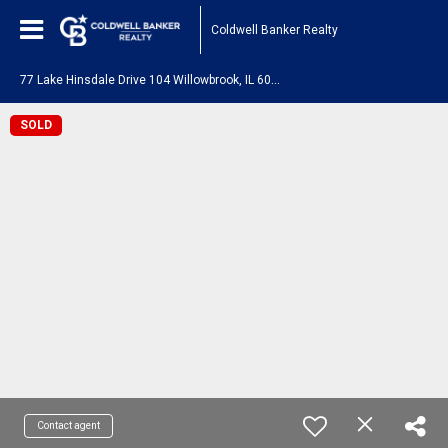
Coldwell Banker Realty
7
7 Lake Hinsdale Drive 104 Willowbrook, IL 60527
SOLD
Contact agent