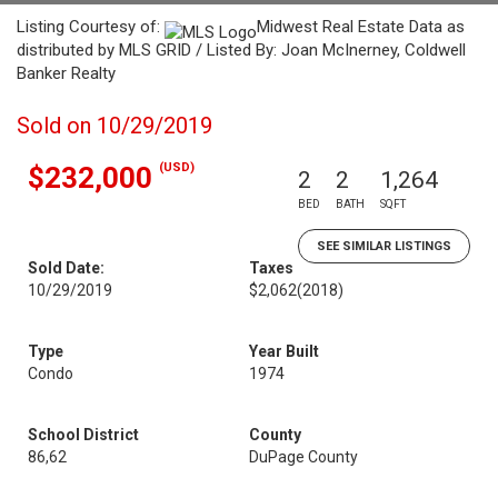
Listing Courtesy of:
Midwest Real Estate Data as
distributed by MLS GRID / Listed By: Joan McInerney, Coldwell
Banker Realty
Sold on 10/29/2019
(USD)
$232,000
2
2
1,264
BED
BATH
SQFT
SEE SIMILAR LISTINGS
Sold Date:
Taxes
10/29/2019
$2,062
(2018)
Type
Year Built
Condo
1974
School District
County
86,62
DuPage County