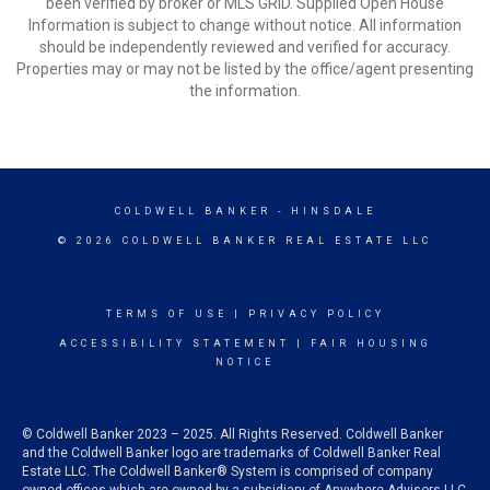
been verified by broker or MLS GRID. Supplied Open House
Information is subject to change without notice. All information
should be independently reviewed and verified for accuracy.
Properties may or may not be listed by the office/agent presenting
the information.
COLDWELL BANKER
- HINSDALE
© 2026 COLDWELL BANKER REAL ESTATE LLC
TERMS OF USE
|
PRIVACY POLICY
ACCESSIBILITY STATEMENT
|
FAIR HOUSING
NOTICE
© Coldwell Banker 2023 – 2025. All Rights Reserved. Coldwell Banker
and the Coldwell Banker logo are trademarks of Coldwell Banker Real
Estate LLC. The Coldwell Banker® System is comprised of company