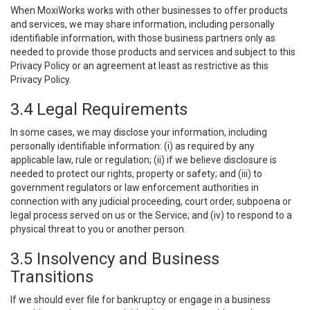
When MoxiWorks works with other businesses to offer products
and services, we may share information, including personally
identifiable information, with those business partners only as
needed to provide those products and services and subject to this
Privacy Policy or an agreement at least as restrictive as this
Privacy Policy.
3.4 Legal Requirements
In some cases, we may disclose your information, including
personally identifiable information: (i) as required by any
applicable law, rule or regulation; (ii) if we believe disclosure is
needed to protect our rights, property or safety; and (iii) to
government regulators or law enforcement authorities in
connection with any judicial proceeding, court order, subpoena or
legal process served on us or the Service; and (iv) to respond to a
physical threat to you or another person.
3.5 Insolvency and Business
Transitions
If we should ever file for bankruptcy or engage in a business