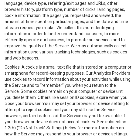
language, device type, referring/exit pages and URLs, other
browser history, platform type, number of clicks, landing pages,
cookie information, the pages you requested and viewed, the
amount of time spent on particular pages, and the date and time
of each request you make. We collect this non-identifying
information in order to better understand our users, to more
efficiently operate our business, to promote our services and to
improve the quality of the Service. We may automatically collect
information using various tracking technologies, such as cookies
and web beacons.
Cookies
. A cookie is a small text file that is stored on a computer or
smartphone for record-keeping purposes. Our Analytics Providers
use cookies to record information about your activities while using
the Service and to “remember” you when you return to the
Service. Some cookies remain on your computer or device until
you delete them. Others, like session ID cookies, expire when you
close your browser. You may set your browser or device setting to
attempt to reject cookies and you may still use the Service,
however, certain features of the Service may not be available if
your browser or device does not accept cookies. See subsection
1.2(h) (“Do Not Track” Settings) below for more information on
how the Service may respond to your browser or device settings.