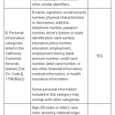
other similar identifiers.
A name, signature, social security
number, physical characteristics
or description, address,
telephone number, passport
B. Personal
number, driver’s license or state
information
identification card number,
categories
insurance policy number,
listed in the
education, employment,
California
employment history, bank
YES
Customer
account number, credit card
Records
number, debit card number, or
statute (Cal.
any other financial information,
Civ. Code §
medical information, or health
1798.80(e)).
insurance information.
Some personal information
included in this category may
overlap with other categories.
Age (40 years or older), race,
color, ancestry, national origin,