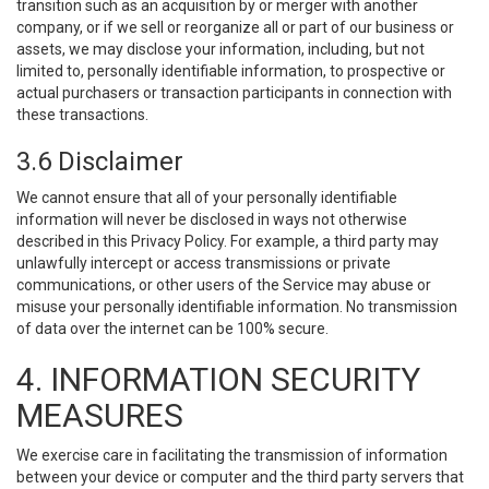
transition such as an acquisition by or merger with another
company, or if we sell or reorganize all or part of our business or
assets, we may disclose your information, including, but not
limited to, personally identifiable information, to prospective or
actual purchasers or transaction participants in connection with
these transactions.
3.6 Disclaimer
We cannot ensure that all of your personally identifiable
information will never be disclosed in ways not otherwise
described in this Privacy Policy. For example, a third party may
unlawfully intercept or access transmissions or private
communications, or other users of the Service may abuse or
misuse your personally identifiable information. No transmission
of data over the internet can be 100% secure.
4. INFORMATION SECURITY
MEASURES
We exercise care in facilitating the transmission of information
between your device or computer and the third party servers that