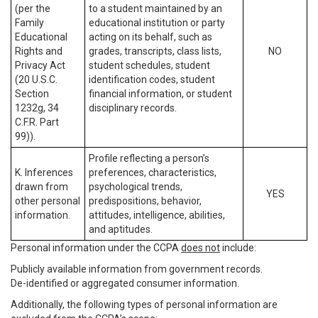
(per the
to a student maintained by an
Family
educational institution or party
Educational
acting on its behalf, such as
Rights and
grades, transcripts, class lists,
NO
Privacy Act
student schedules, student
(20 U.S.C.
identification codes, student
Section
financial information, or student
1232g, 34
disciplinary records.
C.F.R. Part
99)).
Profile reflecting a person’s
K. Inferences
preferences, characteristics,
drawn from
psychological trends,
YES
other personal
predispositions, behavior,
information.
attitudes, intelligence, abilities,
and aptitudes.
Personal information under the CCPA
does not
include:
Publicly available information from government records.
De-identified or aggregated consumer information.
Additionally, the following types of personal information are