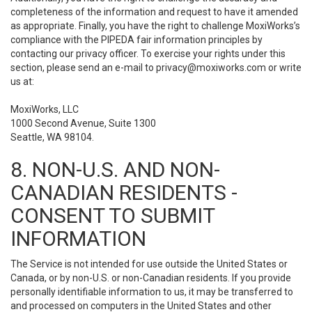
completeness of the information and request to have it amended
as appropriate. Finally, you have the right to challenge MoxiWorks’s
compliance with the PIPEDA fair information principles by
contacting our privacy officer. To exercise your rights under this
section, please send an e-mail to
privacy@moxiworks.com
or write
us at:
MoxiWorks, LLC
1000 Second Avenue, Suite 1300
Seattle, WA 98104.
8. NON-U.S. AND NON-
CANADIAN RESIDENTS -
CONSENT TO SUBMIT
INFORMATION
The Service is not intended for use outside the United States or
Canada, or by non-U.S. or non-Canadian residents. If you provide
personally identifiable information to us, it may be transferred to
and processed on computers in the United States and other