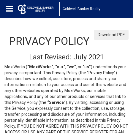
Coldwell Banker Realty
Download PDF
PRIVACY POLICY
Last Revised: July 2021
MoxiWorks (
“MoxiWorks”
,
“our”
,
“we”
, or
“us”
) understands your
privacy is important. This Privacy Policy (the “Privacy Policy”)
describes how we collect, use, store, process and share your
information in relation to your access and use of this website and
any other websites operated by MoxiWorks, our mobile
applications, and any of our other products or services that link to
this Privacy Policy (the
“Service”
). By visiting, accessing or using
the Service, you expressly consent to the collection, use, storage,
transfer, processing and disclosure of your information, including
personally identifiable information, as described in this Privacy
Policy. IF YOU DO NOT AGREE WITH THIS PRIVACY POLICY, DO NOT
ACCESS OR USE ANY PART OF THE SERVICE, REGISTER FOR AN