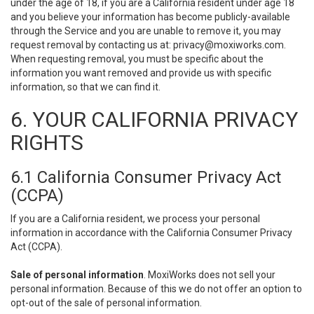
under the age of 18, if you are a California resident under age 18
and you believe your information has become publicly-available
through the Service and you are unable to remove it, you may
request removal by contacting us at:
privacy@moxiworks.com
.
When requesting removal, you must be specific about the
information you want removed and provide us with specific
information, so that we can find it.
6. YOUR CALIFORNIA PRIVACY
RIGHTS
6.1 California Consumer Privacy Act
(CCPA)
If you are a California resident, we process your personal
information in accordance with the California Consumer Privacy
Act (CCPA).
Sale of personal information
. MoxiWorks does not sell your
personal information. Because of this we do not offer an option to
opt-out of the sale of personal information.