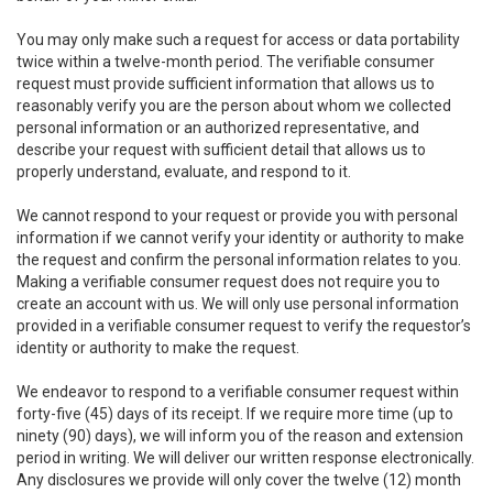
You may only make such a request for access or data portability
twice within a twelve-month period. The verifiable consumer
request must provide sufficient information that allows us to
reasonably verify you are the person about whom we collected
personal information or an authorized representative, and
describe your request with sufficient detail that allows us to
properly understand, evaluate, and respond to it.
We cannot respond to your request or provide you with personal
information if we cannot verify your identity or authority to make
the request and confirm the personal information relates to you.
Making a verifiable consumer request does not require you to
create an account with us. We will only use personal information
provided in a verifiable consumer request to verify the requestor’s
identity or authority to make the request.
We endeavor to respond to a verifiable consumer request within
forty-five (45) days of its receipt. If we require more time (up to
ninety (90) days), we will inform you of the reason and extension
period in writing. We will deliver our written response electronically.
Any disclosures we provide will only cover the twelve (12) month