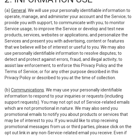
(a)
General
. We will use your personally identifiable information to
operate, manage, and administer your account and the Service; to
provide you with support; to communicate with you; to monitor
Service usage; to improve the Service or develop and test new
products, services, websites or applications; and personalize the
Services and present you with advertising, content or features
that we believe will be of interest or useful to you. We may also
use personally identifiable information to resolve disputes; to
detect and protect against errors, fraud, and illegal activity; to
assist law enforcement; to enforce this Privacy Policy and the
Terms of Service; or for any other purpose described in this
Privacy Policy or described to you at the time of collection.
(b)
Communications
. We may use your personally identifiable
information to respond to your inquiries or requests (including
support requests). You may not opt out of Service-related emails
which are not promotional in nature. We may also send you
promotional emails to notify you about products or services that
may be of interest to you. If you would like to stop receiving
promotional messages from us or third parties, please click on the
opt out link in any non-Service-related email you receive. Even if