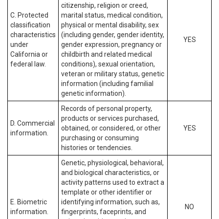
citizenship, religion or creed,
C. Protected
marital status, medical condition,
classification
physical or mental disability, sex
characteristics
(including gender, gender identity,
YES
under
gender expression, pregnancy or
California or
childbirth and related medical
federal law.
conditions), sexual orientation,
veteran or military status, genetic
information (including familial
genetic information).
Records of personal property,
products or services purchased,
D. Commercial
obtained, or considered, or other
YES
information.
purchasing or consuming
histories or tendencies.
Genetic, physiological, behavioral,
and biological characteristics, or
activity patterns used to extract a
template or other identifier or
E. Biometric
identifying information, such as,
NO
information.
fingerprints, faceprints, and