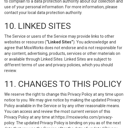
to complain to a data protection authority about our collection and
use of your personal information. For more information, please
contact your local data protection authority.
10. LINKED SITES
The Service or users of the Service may provide links to other
websites or resources (
“Linked Sites”
). You acknowledge and
agree that MoxiWorks does not endorse and is not responsible for
any content, advertising, products, services or other materials on
or available through Linked Sites. Linked Sites are subject to
different terms of use and privacy policies, which you should
review.
11. CHANGES TO THIS POLICY
We reserve the right to change this Privacy Policy at any time upon
notice to you. We may give notice by making the updated Privacy
Policy available in the Service or by any other reasonable means.
You can access and review the most current version of this
Privacy Policy at any time at https://moxiworks.com/privacy-
policy. The updated Privacy Policy is binding on you as of the next