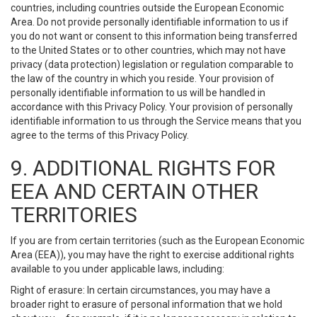
countries, including countries outside the European Economic
Area. Do not provide personally identifiable information to us if
you do not want or consent to this information being transferred
to the United States or to other countries, which may not have
privacy (data protection) legislation or regulation comparable to
the law of the country in which you reside. Your provision of
personally identifiable information to us will be handled in
accordance with this Privacy Policy. Your provision of personally
identifiable information to us through the Service means that you
agree to the terms of this Privacy Policy.
9. ADDITIONAL RIGHTS FOR
EEA AND CERTAIN OTHER
TERRITORIES
If you are from certain territories (such as the European Economic
Area (EEA)), you may have the right to exercise additional rights
available to you under applicable laws, including:
Right of erasure: In certain circumstances, you may have a
broader right to erasure of personal information that we hold