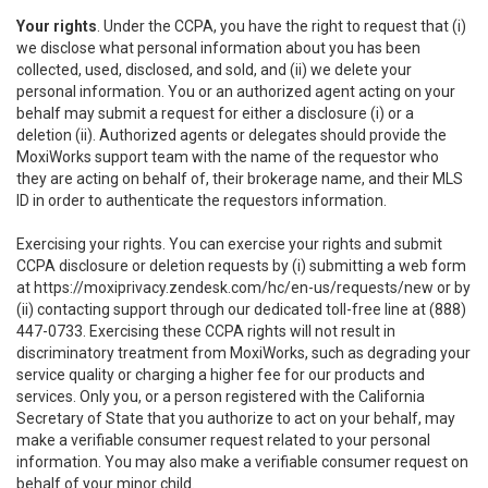
Your rights
. Under the CCPA, you have the right to request that (i)
we disclose what personal information about you has been
collected, used, disclosed, and sold, and (ii) we delete your
personal information. You or an authorized agent acting on your
behalf may submit a request for either a disclosure (i) or a
deletion (ii). Authorized agents or delegates should provide the
MoxiWorks support team with the name of the requestor who
they are acting on behalf of, their brokerage name, and their MLS
ID in order to authenticate the requestors information.
Exercising your rights. You can exercise your rights and submit
CCPA disclosure or deletion requests by (i) submitting a web form
at
https://moxiprivacy.zendesk.com/hc/en-us/requests/new
or by
(ii) contacting support through our dedicated toll-free line at (888)
447-0733. Exercising these CCPA rights will not result in
discriminatory treatment from MoxiWorks, such as degrading your
service quality or charging a higher fee for our products and
services. Only you, or a person registered with the California
Secretary of State that you authorize to act on your behalf, may
make a verifiable consumer request related to your personal
information. You may also make a verifiable consumer request on
behalf of your minor child.