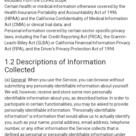
excluded from the CCPA’s scope:
Certain health or medical information otherwise covered by the
Health Insurance Portability and Accountability Act of 1996
(HIPAA) and the California Confidentiality of Medical Information
Act (CMIA) or clinical trial data; and
Personal information covered by certain sector-specific privacy
laws, including the Fair Credit Reporting Act (FRCA), the Gramm-
Leach-Bliley Act (GLBA) or California Financial Information Privacy
Act (FIPA), and the Driver’s Privacy Protection Act of 1994.
1.2 Descriptions of Information
Collected
(a)
General
. When you use the Service, you can browse without
submitting any personally identifiable information about yourself.
We will, however, receive and store some non-personally
identifiable information about you, as described below. In order to
participate in certain functionalities, you may be asked to provide
personally identifiable information. “Personally identifiable
information” is information that would allow us to actually identify
you, such as your name, postal address, email address, telephone
number, or any other information the Service collects that is
defined as personal or personally identifiable information under