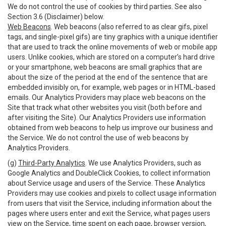
We do not control the use of cookies by third parties. See also
Section 3.6 (Disclaimer) below.
Web Beacons
. Web beacons (also referred to as clear gifs, pixel
tags, and single-pixel gifs) are tiny graphics with a unique identifier
that are used to track the online movements of web or mobile app
users. Unlike cookies, which are stored on a computer’s hard drive
or your smartphone, web beacons are small graphics that are
about the size of the period at the end of the sentence that are
embedded invisibly on, for example, web pages or in HTML-based
emails. Our Analytics Providers may place web beacons on the
Site that track what other websites you visit (both before and
after visiting the Site). Our Analytics Providers use information
obtained from web beacons to help us improve our business and
the Service. We do not control the use of web beacons by
Analytics Providers.
(g)
Third-Party Analytics
. We use Analytics Providers, such as
Google Analytics and DoubleClick Cookies, to collect information
about Service usage and users of the Service. These Analytics
Providers may use cookies and pixels to collect usage information
from users that visit the Service, including information about the
pages where users enter and exit the Service, what pages users
view on the Service, time spent on each page, browser version,