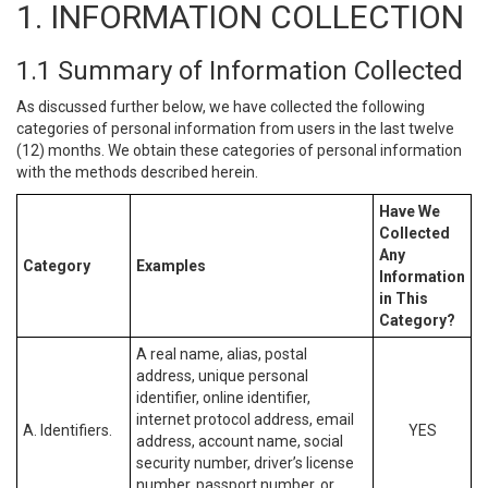
1. INFORMATION COLLECTION
1.1 Summary of Information Collected
As discussed further below, we have collected the following
categories of personal information from users in the last twelve
(12) months. We obtain these categories of personal information
with the methods described herein.
Have We
Collected
Any
Category
Examples
Information
in This
Category?
A real name, alias, postal
address, unique personal
identifier, online identifier,
internet protocol address, email
A. Identifiers.
YES
address, account name, social
security number, driver’s license
number, passport number, or