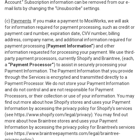
Account.” Subscription information can be removed from our e-
mail lists by changing the “Unsubscribe” settings.
(c)
Payments
. If you make a payment to MoxiWorks, we will ask
for information required for payment processing, such as credit or
payment card number, expiration date, CVV number, billing
address, company name, and additional information required for
payment processing (
Payment Information”
) and other
information requested for processing your payment. We use third-
party payment processors, currently Shopify and Braintree, (each,
a
“Payment Processor”
) to assist in securely processing your
Payment Information. The Payment Information that you provide
through the Services is encrypted and transmitted directly to a
Payment Processor. We do not store your Payment Information
and do not control and are not responsible for Payment
Processors, or their collection or use of your information. You may
find out more about how Shopify stores and uses your Payment
Information by accessing the privacy policy for Shopify’s services
(see
https://www.shopify.com/legal/privacy
). You may find out
more about how Braintree stores and uses your Payment
Information by accessing the privacy policy for Braintree’s services
(see
https://www.braintreepayments.com/legal/braintree-
privacy-policy
.)