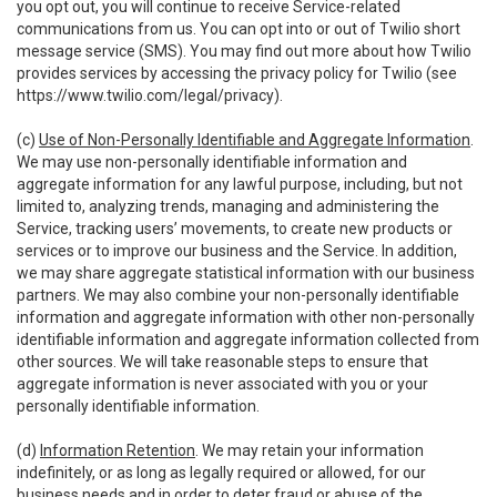
you opt out, you will continue to receive Service-related
communications from us. You can opt into or out of Twilio short
message service (SMS). You may find out more about how Twilio
provides services by accessing the privacy policy for Twilio (see
https://www.twilio.com/legal/privacy
).
(c)
Use of Non-Personally Identifiable and Aggregate Information
.
We may use non-personally identifiable information and
aggregate information for any lawful purpose, including, but not
limited to, analyzing trends, managing and administering the
Service, tracking users’ movements, to create new products or
services or to improve our business and the Service. In addition,
we may share aggregate statistical information with our business
partners. We may also combine your non-personally identifiable
information and aggregate information with other non-personally
identifiable information and aggregate information collected from
other sources. We will take reasonable steps to ensure that
aggregate information is never associated with you or your
personally identifiable information.
(d)
Information Retention
. We may retain your information
indefinitely, or as long as legally required or allowed, for our
business needs and in order to deter fraud or abuse of the