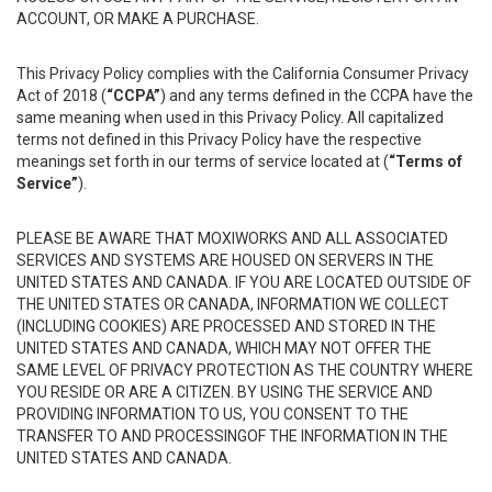
ACCOUNT, OR MAKE A PURCHASE.
This Privacy Policy complies with the California Consumer Privacy
Act of 2018 (
“CCPA”
) and any terms defined in the CCPA have the
same meaning when used in this Privacy Policy. All capitalized
terms not defined in this Privacy Policy have the respective
meanings set forth in our terms of service located at (
“Terms of
Service”
).
PLEASE BE AWARE THAT MOXIWORKS AND ALL ASSOCIATED
SERVICES AND SYSTEMS ARE HOUSED ON SERVERS IN THE
UNITED STATES AND CANADA. IF YOU ARE LOCATED OUTSIDE OF
THE UNITED STATES OR CANADA, INFORMATION WE COLLECT
(INCLUDING COOKIES) ARE PROCESSED AND STORED IN THE
UNITED STATES AND CANADA, WHICH MAY NOT OFFER THE
SAME LEVEL OF PRIVACY PROTECTION AS THE COUNTRY WHERE
YOU RESIDE OR ARE A CITIZEN. BY USING THE SERVICE AND
PROVIDING INFORMATION TO US, YOU CONSENT TO THE
TRANSFER TO AND PROCESSINGOF THE INFORMATION IN THE
UNITED STATES AND CANADA.