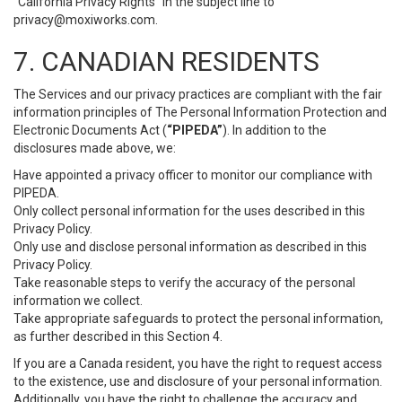
“California Privacy Rights” in the subject line to
privacy@moxiworks.com
.
7. CANADIAN RESIDENTS
The Services and our privacy practices are compliant with the fair
information principles of The Personal Information Protection and
Electronic Documents Act (
“PIPEDA”
). In addition to the
disclosures made above, we:
Have appointed a privacy officer to monitor our compliance with
PIPEDA.
Only collect personal information for the uses described in this
Privacy Policy.
Only use and disclose personal information as described in this
Privacy Policy.
Take reasonable steps to verify the accuracy of the personal
information we collect.
Take appropriate safeguards to protect the personal information,
as further described in this Section 4.
If you are a Canada resident, you have the right to request access
to the existence, use and disclosure of your personal information.
Additionally, you have the right to challenge the accuracy and