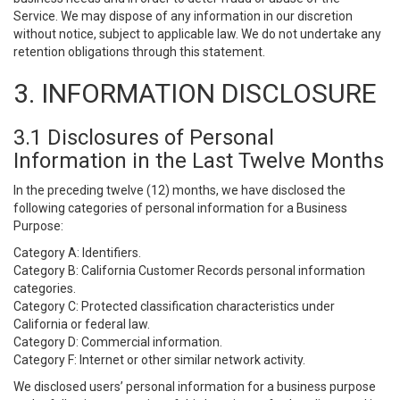
Service. We may dispose of any information in our discretion
without notice, subject to applicable law. We do not undertake any
retention obligations through this statement.
3. INFORMATION DISCLOSURE
3.1 Disclosures of Personal
Information in the Last Twelve Months
In the preceding twelve (12) months, we have disclosed the
following categories of personal information for a Business
Purpose:
Category A: Identifiers.
Category B: California Customer Records personal information
categories.
Category C: Protected classification characteristics under
California or federal law.
Category D: Commercial information.
Category F: Internet or other similar network activity.
We disclosed users’ personal information for a business purpose