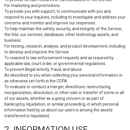
For marketing and promotions.
To provide you with support, to communicate with you and
respond to your inquiries, including to investigate and address your
concerns and monitor and improve our responses.
To help maintain the safety, security, and integrity of the Service,
the Site, our services, databases, other technology assets, and
business.
For testing, research, analysis, and product development, including
to develop and improve the Service.
To respond to law enforcement requests and as required by
applicable law, court order, or governmental regulations.
To prevent illegal activity, fraud, and abuse.
As described to you when collecting your personal information or
as otherwise set forth in the CCPA.
To evaluate or conduct a merger, divestiture, restructuring,
reorganization, dissolution, or other sale or transfer of some or all
of our assets, whether as a going concern or as part of
bankruptcy, liquidation, or similar proceeding, in which personal
information held by us about our users is among the assets
transferred or liquidated.
2. INFORMATION USE