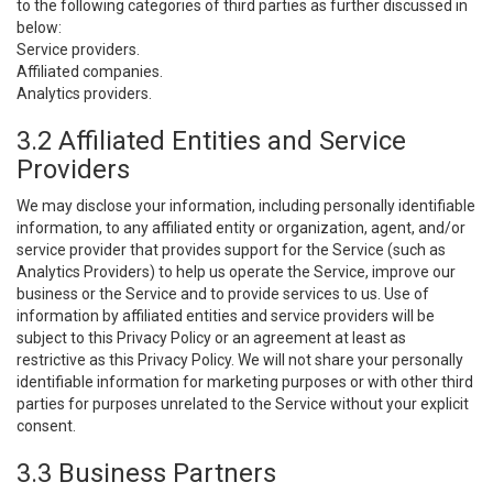
to the following categories of third parties as further discussed in
below:
Service providers.
Affiliated companies.
Analytics providers.
3.2 Affiliated Entities and Service
Providers
We may disclose your information, including personally identifiable
information, to any affiliated entity or organization, agent, and/or
service provider that provides support for the Service (such as
Analytics Providers) to help us operate the Service, improve our
business or the Service and to provide services to us. Use of
information by affiliated entities and service providers will be
subject to this Privacy Policy or an agreement at least as
restrictive as this Privacy Policy. We will not share your personally
identifiable information for marketing purposes or with other third
parties for purposes unrelated to the Service without your explicit
consent.
3.3 Business Partners