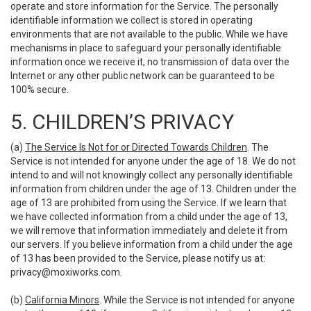
operate and store information for the Service. The personally
identifiable information we collect is stored in operating
environments that are not available to the public. While we have
mechanisms in place to safeguard your personally identifiable
information once we receive it, no transmission of data over the
Internet or any other public network can be guaranteed to be
100% secure.
5. CHILDREN’S PRIVACY
(a)
The Service Is Not for or Directed Towards Children
. The
Service is not intended for anyone under the age of 18. We do not
intend to and will not knowingly collect any personally identifiable
information from children under the age of 13. Children under the
age of 13 are prohibited from using the Service. If we learn that
we have collected information from a child under the age of 13,
we will remove that information immediately and delete it from
our servers. If you believe information from a child under the age
of 13 has been provided to the Service, please notify us at:
privacy@moxiworks.com
.
(b)
California Minors
. While the Service is not intended for anyone