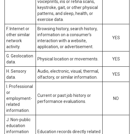
voiceprints, iris or retina scans,
keystroke, gait, or other physical
patterns, and sleep, health, or
exercise data.
F. Internet or
Browsing history, search history,
other similar
information on a consumer’s
YES
network
interaction with a website,
activity.
application, or advertisement.
G. Geolocation
Physical location or movements.
YES
data.
H. Sensory
Audio, electronic, visual, thermal,
YES
data.
olfactory, or similar information.
I. Professional
or
Current or past job history or
employment-
NO
performance evaluations.
related
information.
J. Non-public
education
information
Education records directly related