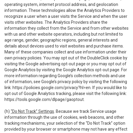
operating system, internet protocol address, and geolocation
information. These technologies allow the Analytics Providers to
recognize a user when a user visits the Service and when the user
visits other websites. The Analytics Providers share the
information they collect from the Service and from other websites
with us and other website operators, including but not limited to
age range, gender, geographic regions, general interests and
details about devices used to visit websites and purchase items.
Many of these companies collect and use information under their
own privacy policies. You may opt out of the DoubleClick cookie by
visiting the Google advertising opt-out page or you may opt out of
Google Analytics by visiting the Google Analytics opt-out page. For
more information regarding Google’s collection methods and use
of information, see Google’s privacy policy by visiting the following
link:
https://policies.google.com/privacy?hl=en
. If you would like to
opt out of Google Analytics tracking, please visit the following link:
https://tools.google.com/dlpage/gaoptout
.
(h)
“Do Not Track” Settings
. Because we track Service usage
information through the use of cookies, web beacons, and other
tracking mechanisms, your selection of the “Do Not Track” option
provided by your browser or smartphone may not have any effect