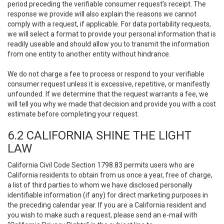
period preceding the verifiable consumer request’s receipt. The
response we provide will also explain the reasons we cannot
comply with a request, if applicable. For data portability requests,
we will select a format to provide your personal information that is
readily useable and should allow you to transmit the information
from one entity to another entity without hindrance.
We do not charge a fee to process or respond to your verifiable
consumer request unless it is excessive, repetitive, or manifestly
unfounded. If we determine that the request warrants a fee, we
will tell you why we made that decision and provide you with a cost
estimate before completing your request.
6.2 CALIFORNIA SHINE THE LIGHT
LAW
California Civil Code Section 1798.83 permits users who are
California residents to obtain from us once a year, free of charge,
a list of third parties to whom we have disclosed personally
identifiable information (if any) for direct marketing purposes in
the preceding calendar year. If you are a California resident and
you wish to make such a request, please send an e-mail with