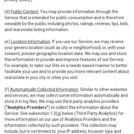
(d)
Public Content
. You may provide information through the
Service that is intended for public consumption and is therefore
viewable by the public, including photos, ratings, reviews, tips, lists,
and real estate listing information.
(e)
Location Information
. If you use our Service, we may receive
your generic location (such as city or neighborhood) or, with your
consent, precise geographic location data. We may use and store
this information to provide and improve features of our Service.
For example, to tailor our Site on a needs-based manner to better
facilitate your use and to provide you more relevant content about
real estate in your city or cities you visit.
(f)
Automatically Collected Information
. Similar to other websites
and services, we may collect some information automatically and
store it in log files. We may use third-party analytics providers
(
“Analytics Providers”
) to collect this information about the
Service. See subsection 1.2(g) below (Third-Party Analytics) for
more information on our use of Analytics Providers and the
information collected by such providers. This collection may
include, but is not limited to: your IP address, browser type and