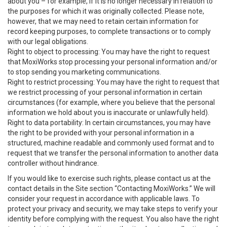
about you – for example, if it is no longer necessary in relation to
the purposes for which it was originally collected. Please note,
however, that we may need to retain certain information for
record keeping purposes, to complete transactions or to comply
with our legal obligations.
Right to object to processing: You may have the right to request
that MoxiWorks stop processing your personal information and/or
to stop sending you marketing communications.
Right to restrict processing: You may have the right to request that
we restrict processing of your personal information in certain
circumstances (for example, where you believe that the personal
information we hold about you is inaccurate or unlawfully held).
Right to data portability: In certain circumstances, you may have
the right to be provided with your personal information in a
structured, machine readable and commonly used format and to
request that we transfer the personal information to another data
controller without hindrance.
If you would like to exercise such rights, please contact us at the
contact details in the Site section “Contacting MoxiWorks.” We will
consider your request in accordance with applicable laws. To
protect your privacy and security, we may take steps to verify your
identity before complying with the request. You also have the right