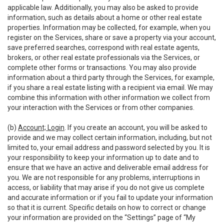
applicable law. Additionally, you may also be asked to provide
information, such as details about a home or other real estate
properties. Information may be collected, for example, when you
register on the Services, share or save a property via your account,
save preferred searches, correspond with real estate agents,
brokers, or other real estate professionals via the Services, or
complete other forms or transactions. You may also provide
information about a third party through the Services, for example,
if you share a real estate listing with a recipient via email. We may
combine this information with other information we collect from
your interaction with the Services or from other companies.
(b)
Account; Login
. If you create an account, you will be asked to
provide and we may collect certain information, including, but not
limited to, your email address and password selected by you. It is
your responsibility to keep your information up to date and to
ensure that we have an active and deliverable email address for
you. We are not responsible for any problems, interruptions in
access, or liability that may arise if you do not give us complete
and accurate information or if you fail to update your information
so that it is current. Specific details on how to correct or change
your information are provided on the “Settings” page of “My