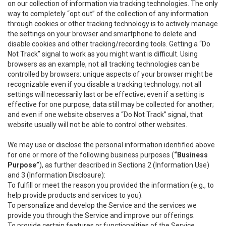
on our collection of information via tracking technologies. The only
way to completely “opt out” of the collection of any information
through cookies or other tracking technology is to actively manage
the settings on your browser and smartphone to delete and
disable cookies and other tracking/recording tools. Getting a “Do
Not Track” signal to work as you might want is difficult. Using
browsers as an example, not all tracking technologies can be
controlled by browsers: unique aspects of your browser might be
recognizable even if you disable a tracking technology; not all
settings will necessarily last or be effective; even if a setting is
effective for one purpose, data still may be collected for another;
and even if one website observes a “Do Not Track” signal, that
website usually will not be able to control other websites.
We may use or disclose the personal information identified above
for one or more of the following business purposes (
“Business
Purpose”
), as further described in Sections 2 (Information Use)
and 3 (Information Disclosure):
To fulfill or meet the reason you provided the information (e.g., to
help provide products and services to you).
To personalize and develop the Service and the services we
provide you through the Service and improve our offerings.
To provide certain features or functionalities of the Service.